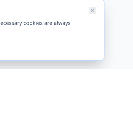
necessary cookies are always