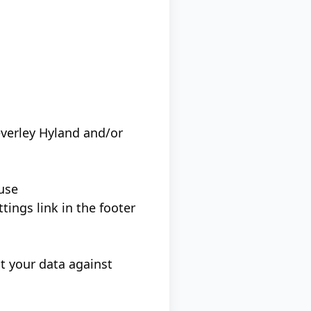
verley Hyland and/or
 use
ings link in the footer
t your data against