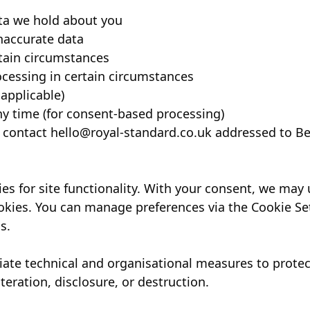
ta we hold about you
naccurate data
rtain circumstances
rocessing in certain circumstances
 applicable)
y time (for consent-based processing)
, contact
hello@royal-standard.co.uk
addressed to Be
s for site functionality. With your consent, we may
kies. You can manage preferences via the Cookie Sett
s.
te technical and organisational measures to protec
teration, disclosure, or destruction.