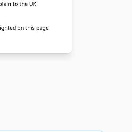
plain to the UK
lighted on this page