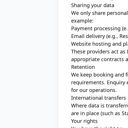
Sharing your data
We only share personal 
example:
Payment processing (e.
Email delivery (e.g., R
Website hosting and pl
These providers act as
appropriate contracts 
Retention
We keep booking and fi
requirements. Enquiry 
for our operations.
International transfers
Where data is transfer
are in place (such as S
Your rights