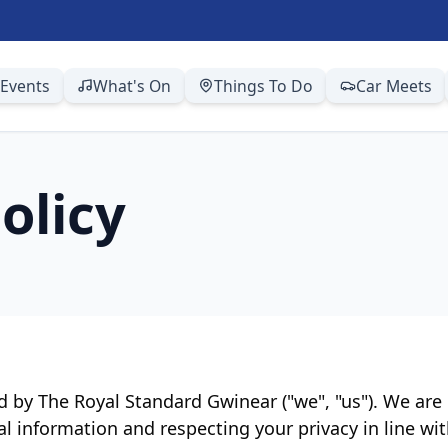
Events
What's On
Things To Do
Car Meets
olicy
ed by The Royal Standard Gwinear ("we", "us"). We ar
al information and respecting your privacy in line w