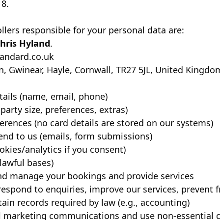
18.
lers responsible for your personal data are:
hris Hyland
.
tandard.co.uk
, Gwinear, Hayle, Cornwall, TR27 5JL, United Kingdo
tails (name, email, phone)
party size, preferences, extras)
erences (no card details are stored on our systems)
nd to us (emails, form submissions)
kies/analytics if you consent)
lawful bases)
and manage your bookings and provide services
 respond to enquiries, improve our services, prevent 
tain records required by law (e.g., accounting)
al marketing communications and use non-essential 