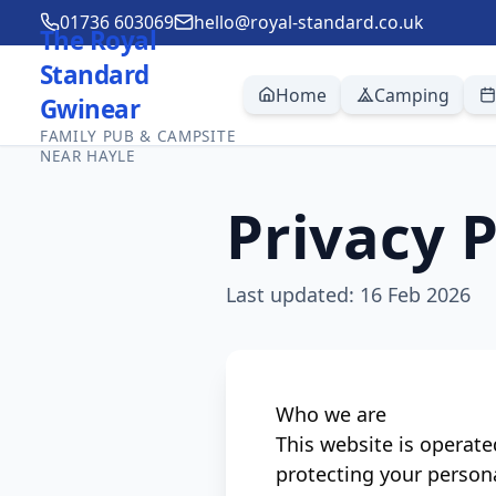
01736 603069
hello@royal-standard.co.uk
The Royal
Standard
Home
Camping
Gwinear
FAMILY PUB & CAMPSITE
NEAR HAYLE
Privacy P
Last updated:
16 Feb 2026
Who we are
This website is operat
protecting your person