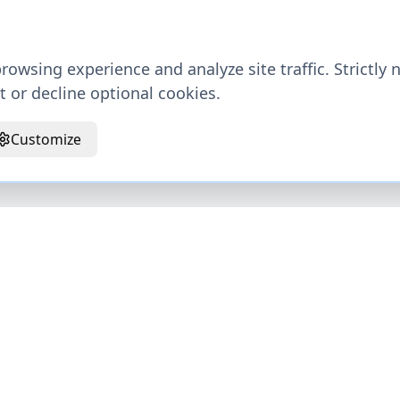
owsing experience and analyze site traffic. Strictly 
 or decline optional cookies.
Customize