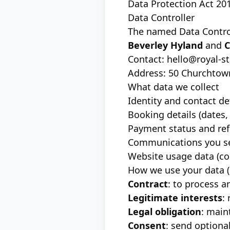
Data Protection Act 20
Data Controller
The named Data Control
Beverley Hyland
and
C
Contact:
hello@royal-s
Address: 50 Churchtown
What data we collect
Identity and contact de
Booking details (dates, 
Payment status and ref
Communications you se
Website usage data (coo
How we use your data (
Contract
: to process 
Legitimate interests
:
Legal obligation
: main
Consent
: send option