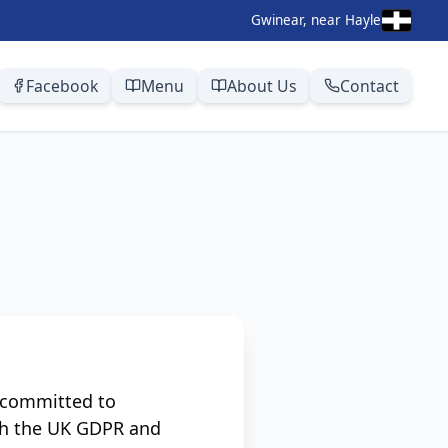
Gwinear, near Hayle
Facebook
Menu
About Us
Contact
e committed to
ith the UK GDPR and