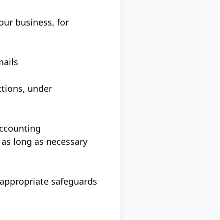
our business, for
mails
ctions, under
accounting
 as long as necessary
 appropriate safeguards