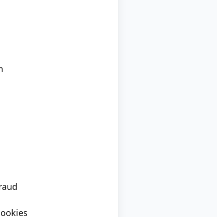
m
fraud
cookies