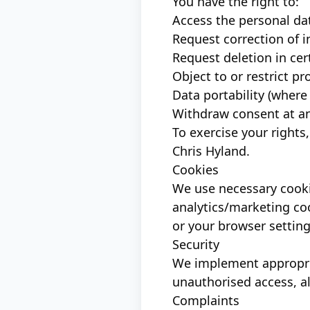
You have the right to:
Access the personal da
Request correction of i
Request deletion in ce
Object to or restrict p
Data portability (where
Withdraw consent at an
To exercise your rights
Chris Hyland.
Cookies
We use necessary cookie
analytics/marketing coo
or your browser setting
Security
We implement appropria
unauthorised access, al
Complaints