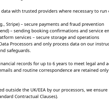
data with trusted providers where necessary to run 
g., Stripe) – secure payments and fraud prevention
esend) – sending booking confirmations and service e
atform services – secure storage and operations
 Data Processors and only process data on our instru
and safeguards.
nancial records for up to 6 years to meet legal and 
emails and routine correspondence are retained only
red outside the UK/EEA by our processors, we ensure
tandard Contractual Clauses).