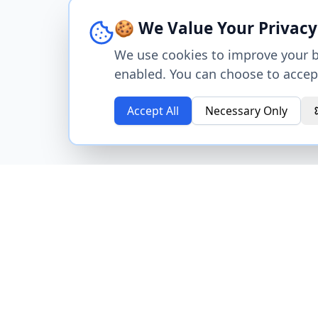
🍪 We Value Your Privacy
We use cookies to improve your br
enabled. You can choose to accept
Accept All
Necessary Only