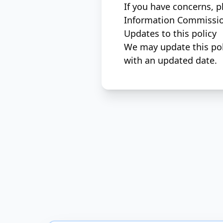
If you have concerns, p
Information Commission
Updates to this policy
We may update this poli
with an updated date.