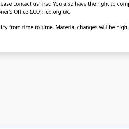
lease contact us first. You also have the right to com
er’s Office (ICO):
ico.org.uk
.
cy from time to time. Material changes will be high